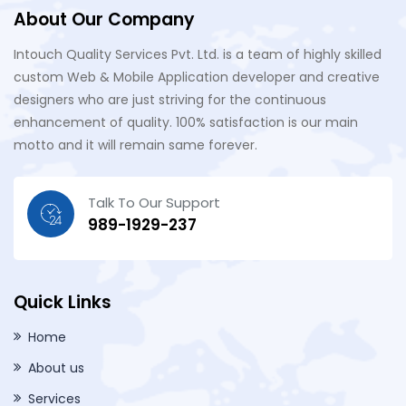
About Our Company
Intouch Quality Services Pvt. Ltd. is a team of highly skilled
custom Web & Mobile Application developer and creative
designers who are just striving for the continuous
enhancement of quality. 100% satisfaction is our main
motto and it will remain same forever.
Talk To Our Support
989-1929-237
Quick Links
Home
About us
Services