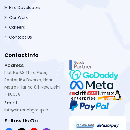
Hire Developers
Our Work
Careers
Contact Us
Contact Info
Address
Plot No A3 Third Floor,
Sector 16A Dwarka, Near
Metro Pillar No 811, New Delhi
- 110078
Email
info@intouchgroup.in
Follow Us On