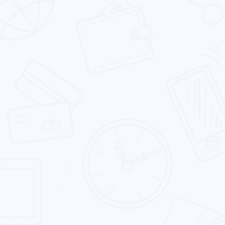
Android App Development
We are one of the leading Android app
development firms which delivers a range of
solutions to our clients.
iOS App Development
Our expert iOS developers excel in building rich
app experiences by leveraging the iconic iOS
platform.