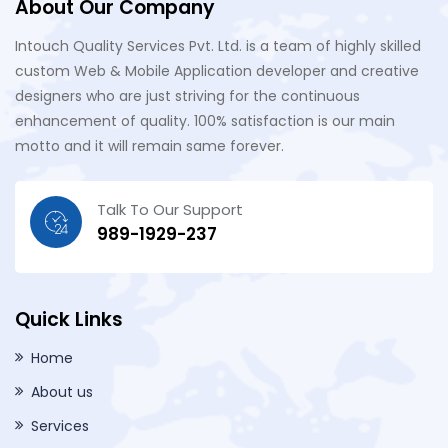
About Our Company
Intouch Quality Services Pvt. Ltd. is a team of highly skilled
custom Web & Mobile Application developer and creative
designers who are just striving for the continuous
enhancement of quality. 100% satisfaction is our main
motto and it will remain same forever.
Talk To Our Support
989-1929-237
Quick Links
Home
About us
Services