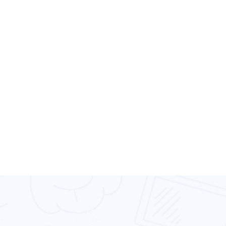
decades of software development experienc
help you tackle any problem with future-ori
answers.
Our experts know every corner of the Androi
down to its core. We have the experience of
with every Android device type, brand, and 
ecosystem. Our Android app development ser
give you a reliable product that appeals to 
platform’s users.
Request Free Quote
Fastest Growing IT Company.
High
We Are Providing
Performance
Services For Mobile
App Development