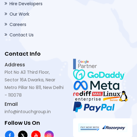
Hire Developers
Our Work
Careers
Contact Us
Contact Info
Address
Plot No A3 Third Floor,
Sector 16A Dwarka, Near
Metro Pillar No 811, New Delhi
- 110078
Email
info@intouchgroup.in
Follow Us On