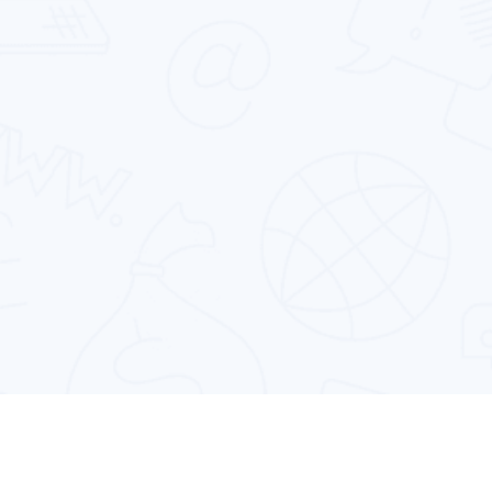
Cross Platform App Development
Designing & developing powerful cross-
platform mobile apps that run perfectly on
multiple devices